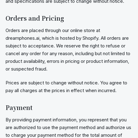
and specifications are subject to change without notice.
Orders and Pricing
Orders are placed through our online store at
dreamphones.ai, which is hosted by Shopify. All orders are
subject to acceptance. We reserve the right to refuse or
cancel any order for any reason, including but not limited to
product availability, errors in pricing or product information,
or suspected fraud.
Prices are subject to change without notice. You agree to
pay all charges at the prices in effect when incurred.
Payment
By providing payment information, you represent that you
are authorized to use the payment method and authorize us
to charge your payment method for the total amount of