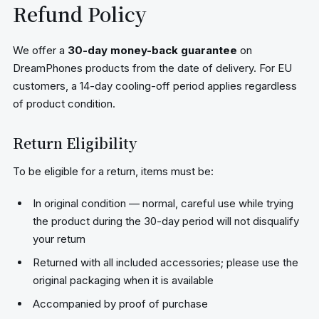
Refund Policy
We offer a
30-day money-back guarantee
on
DreamPhones products from the date of delivery. For EU
customers, a 14-day cooling-off period applies regardless
of product condition.
Return Eligibility
To be eligible for a return, items must be:
In original condition — normal, careful use while trying
the product during the 30-day period will not disqualify
your return
Returned with all included accessories; please use the
original packaging when it is available
Accompanied by proof of purchase