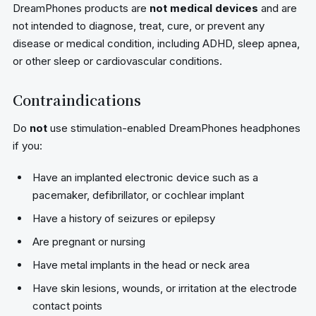
DreamPhones products are
not medical devices
and are
not intended to diagnose, treat, cure, or prevent any
disease or medical condition, including ADHD, sleep apnea,
or other sleep or cardiovascular conditions.
Contraindications
Do
not
use stimulation-enabled DreamPhones headphones
if you:
Have an implanted electronic device such as a
pacemaker, defibrillator, or cochlear implant
Have a history of seizures or epilepsy
Are pregnant or nursing
Have metal implants in the head or neck area
Have skin lesions, wounds, or irritation at the electrode
contact points