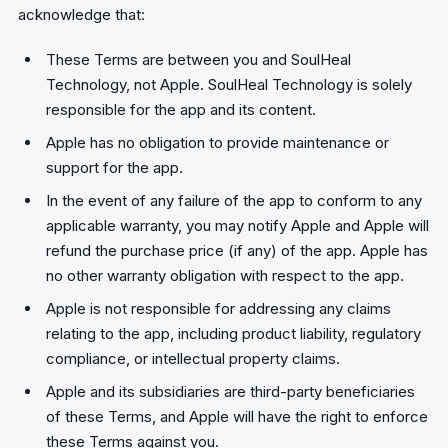
acknowledge that:
These Terms are between you and SoulHeal
Technology, not Apple. SoulHeal Technology is solely
responsible for the app and its content.
Apple has no obligation to provide maintenance or
support for the app.
In the event of any failure of the app to conform to any
applicable warranty, you may notify Apple and Apple will
refund the purchase price (if any) of the app. Apple has
no other warranty obligation with respect to the app.
Apple is not responsible for addressing any claims
relating to the app, including product liability, regulatory
compliance, or intellectual property claims.
Apple and its subsidiaries are third-party beneficiaries
of these Terms, and Apple will have the right to enforce
these Terms against you.