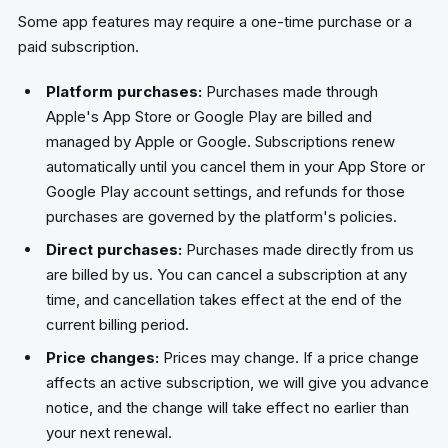
Some app features may require a one-time purchase or a
paid subscription.
Platform purchases:
Purchases made through
Apple's App Store or Google Play are billed and
managed by Apple or Google. Subscriptions renew
automatically until you cancel them in your App Store or
Google Play account settings, and refunds for those
purchases are governed by the platform's policies.
Direct purchases:
Purchases made directly from us
are billed by us. You can cancel a subscription at any
time, and cancellation takes effect at the end of the
current billing period.
Price changes:
Prices may change. If a price change
affects an active subscription, we will give you advance
notice, and the change will take effect no earlier than
your next renewal.