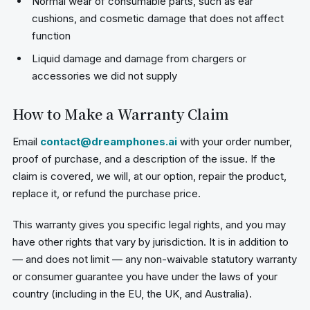
Normal wear of consumable parts, such as ear
cushions, and cosmetic damage that does not affect
function
Liquid damage and damage from chargers or
accessories we did not supply
How to Make a Warranty Claim
Email
contact@dreamphones.ai
with your order number,
proof of purchase, and a description of the issue. If the
claim is covered, we will, at our option, repair the product,
replace it, or refund the purchase price.
This warranty gives you specific legal rights, and you may
have other rights that vary by jurisdiction. It is in addition to
— and does not limit — any non-waivable statutory warranty
or consumer guarantee you have under the laws of your
country (including in the EU, the UK, and Australia).