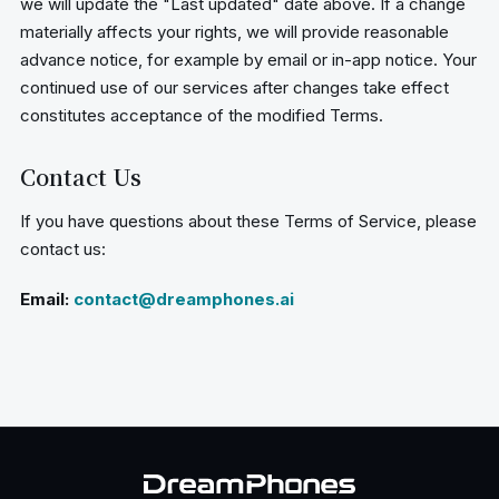
we will update the "Last updated" date above. If a change
materially affects your rights, we will provide reasonable
advance notice, for example by email or in-app notice. Your
continued use of our services after changes take effect
constitutes acceptance of the modified Terms.
Contact Us
If you have questions about these Terms of Service, please
contact us:
Email:
contact@dreamphones.ai