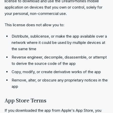
license to download and use the DreamPhones mobile
application on devices that you own or control, solely for
your personal, non-commercial use.
This license does not allow you to:
Distribute, sublicense, or make the app available over a
network where it could be used by multiple devices at
the same time
Reverse engineer, decompile, disassemble, or attempt
to derive the source code of the app
Copy, modify, or create derivative works of the app
Remove, alter, or obscure any proprietary notices in the
app
App Store Terms
If you downloaded the app from Apple's App Store, you