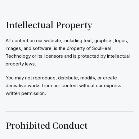
Intellectual Property
All content on our website, including text, graphics, logos,
images, and software, is the property of SoulHeal
Technology or its licensors and is protected by intellectual
property laws.
You may not reproduce, distribute, modify, or create
derivative works from our content without our express
written permission.
Prohibited Conduct