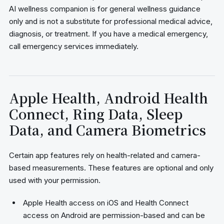
AI wellness companion is for general wellness guidance
only and is not a substitute for professional medical advice,
diagnosis, or treatment. If you have a medical emergency,
call emergency services immediately.
Apple Health, Android Health
Connect, Ring Data, Sleep
Data, and Camera Biometrics
Certain app features rely on health-related and camera-
based measurements. These features are optional and only
used with your permission.
Apple Health access on iOS and Health Connect
access on Android are permission-based and can be