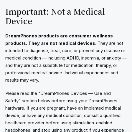
Important: Not a Medical
Device
DreamPhones products are consumer wellness
products. They are not medical devices.
They are not
intended to diagnose, treat, cure, or prevent any disease or
medical condition — including ADHD, insomnia, or anxiety —
and they are not a substitute for medication, therapy, or
professional medical advice. Individual experiences and
results may vary.
Please read the "DreamPhones Devices — Use and
Safety" section below before using your DreamPhones
hardware. If you are pregnant, have an implanted medical
device, or have any medical condition, consult a qualified
healthcare provider before using stimulation-enabled
headphones, and stop using any product if you experience