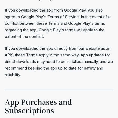
If you downloaded the app from Google Play, you also
agree to Google Play's Terms of Service. In the event of a
conflict between these Terms and Google Play's terms
regarding the app, Google Play's terms will apply to the
extent of the conflict.
If you downloaded the app directly from our website as an
APK, these Terms apply in the same way. App updates for
direct downloads may need to be installed manually, and we
recommend keeping the app up to date for safety and
reliability.
App Purchases and
Subscriptions