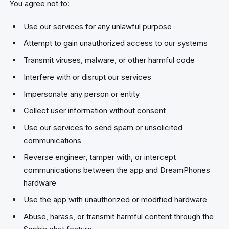
You agree not to:
Use our services for any unlawful purpose
Attempt to gain unauthorized access to our systems
Transmit viruses, malware, or other harmful code
Interfere with or disrupt our services
Impersonate any person or entity
Collect user information without consent
Use our services to send spam or unsolicited
communications
Reverse engineer, tamper with, or intercept
communications between the app and DreamPhones
hardware
Use the app with unauthorized or modified hardware
Abuse, harass, or transmit harmful content through the