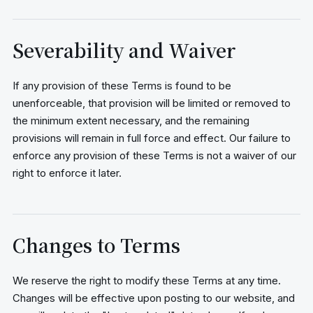
Severability and Waiver
If any provision of these Terms is found to be
unenforceable, that provision will be limited or removed to
the minimum extent necessary, and the remaining
provisions will remain in full force and effect. Our failure to
enforce any provision of these Terms is not a waiver of our
right to enforce it later.
Changes to Terms
We reserve the right to modify these Terms at any time.
Changes will be effective upon posting to our website, and