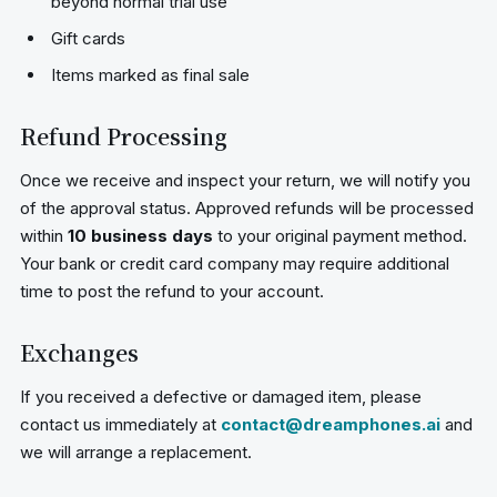
beyond normal trial use
Gift cards
Items marked as final sale
Refund Processing
Once we receive and inspect your return, we will notify you
of the approval status. Approved refunds will be processed
within
10 business days
to your original payment method.
Your bank or credit card company may require additional
time to post the refund to your account.
Exchanges
If you received a defective or damaged item, please
contact us immediately at
contact@dreamphones.ai
and
we will arrange a replacement.