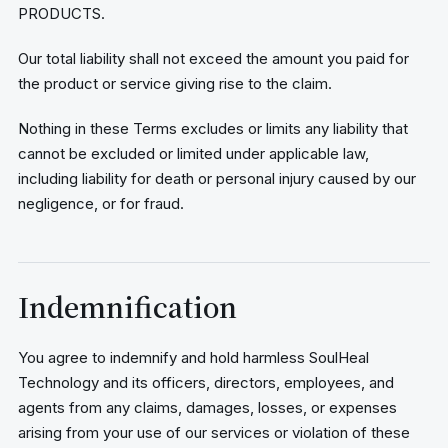
PRODUCTS.
Our total liability shall not exceed the amount you paid for
the product or service giving rise to the claim.
Nothing in these Terms excludes or limits any liability that
cannot be excluded or limited under applicable law,
including liability for death or personal injury caused by our
negligence, or for fraud.
Indemnification
You agree to indemnify and hold harmless SoulHeal
Technology and its officers, directors, employees, and
agents from any claims, damages, losses, or expenses
arising from your use of our services or violation of these