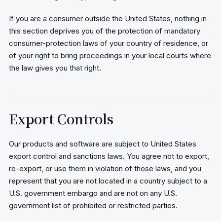
If you are a consumer outside the United States, nothing in
this section deprives you of the protection of mandatory
consumer-protection laws of your country of residence, or
of your right to bring proceedings in your local courts where
the law gives you that right.
Export Controls
Our products and software are subject to United States
export control and sanctions laws. You agree not to export,
re-export, or use them in violation of those laws, and you
represent that you are not located in a country subject to a
U.S. government embargo and are not on any U.S.
government list of prohibited or restricted parties.