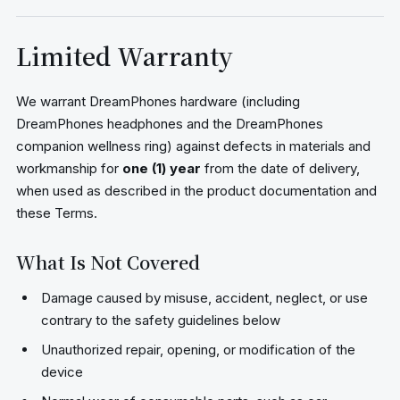
Limited Warranty
We warrant DreamPhones hardware (including
DreamPhones headphones and the DreamPhones
companion wellness ring) against defects in materials and
workmanship for
one (1) year
from the date of delivery,
when used as described in the product documentation and
these Terms.
What Is Not Covered
Damage caused by misuse, accident, neglect, or use
contrary to the safety guidelines below
Unauthorized repair, opening, or modification of the
device