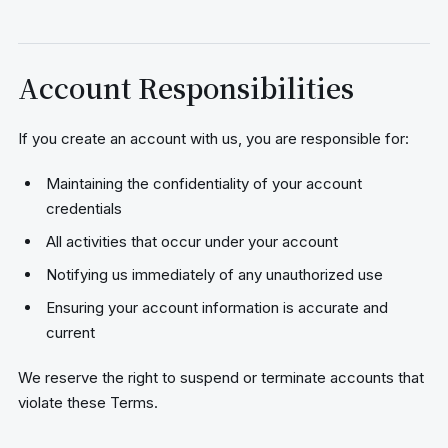
Account Responsibilities
If you create an account with us, you are responsible for:
Maintaining the confidentiality of your account
credentials
All activities that occur under your account
Notifying us immediately of any unauthorized use
Ensuring your account information is accurate and
current
We reserve the right to suspend or terminate accounts that
violate these Terms.