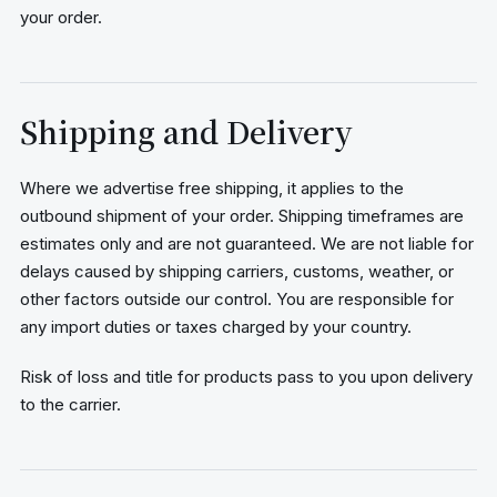
your order.
Shipping and Delivery
Where we advertise free shipping, it applies to the
outbound shipment of your order. Shipping timeframes are
estimates only and are not guaranteed. We are not liable for
delays caused by shipping carriers, customs, weather, or
other factors outside our control. You are responsible for
any import duties or taxes charged by your country.
Risk of loss and title for products pass to you upon delivery
to the carrier.