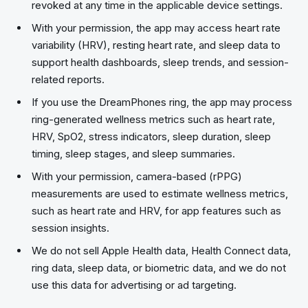
revoked at any time in the applicable device settings.
With your permission, the app may access heart rate
variability (HRV), resting heart rate, and sleep data to
support health dashboards, sleep trends, and session-
related reports.
If you use the DreamPhones ring, the app may process
ring-generated wellness metrics such as heart rate,
HRV, SpO2, stress indicators, sleep duration, sleep
timing, sleep stages, and sleep summaries.
With your permission, camera-based (rPPG)
measurements are used to estimate wellness metrics,
such as heart rate and HRV, for app features such as
session insights.
We do not sell Apple Health data, Health Connect data,
ring data, sleep data, or biometric data, and we do not
use this data for advertising or ad targeting.