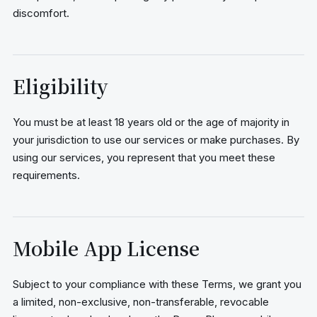
discomfort.
Eligibility
You must be at least 18 years old or the age of majority in
your jurisdiction to use our services or make purchases. By
using our services, you represent that you meet these
requirements.
Mobile App License
Subject to your compliance with these Terms, we grant you
a limited, non-exclusive, non-transferable, revocable