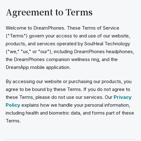
Agreement to Terms
Welcome to DreamPhones. These Terms of Service
("Terms") govern your access to and use of our website,
products, and services operated by SoulHeal Technology
("we," "us," or "our"), including DreamPhones headphones,
the DreamPhones companion wellness ring, and the
DreamApp mobile application.
By accessing our website or purchasing our products, you
agree to be bound by these Terms. If you do not agree to
these Terms, please do not use our services. Our
Privacy
Policy
explains how we handle your personal information,
including health and biometric data, and forms part of these
Terms.