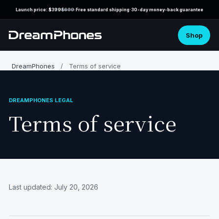
Launch price: $399
$699
·
Free standard shipping
·
30-day money-back guarantee
Shop
DreamPhones
/
Terms of service
Terms of service
Last updated: July 20, 2026