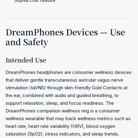
Sophia chat feature
DreamPhones Devices — Use
and Safety
Intended Use
DreamPhones headphones are consumer wellness devices
that deliver gentle transcutaneous auricular vagus nerve
stimulation (taVNS) through skin-friendly Gold Contacts at
the ear, combined with audio and guided breathing, to
support relaxation, sleep, and focus readiness. The
DreamPhones companion wellness ring is a consumer
wellness wearable that may track wellness metrics such as
heart rate, heart rate variability (HRV), blood oxygen
saturation (SpO2), stress indicators, and sleep trends.