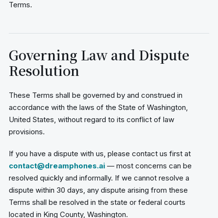
Terms.
Governing Law and Dispute
Resolution
These Terms shall be governed by and construed in
accordance with the laws of the State of Washington,
United States, without regard to its conflict of law
provisions.
If you have a dispute with us, please contact us first at
contact@dreamphones.ai
— most concerns can be
resolved quickly and informally. If we cannot resolve a
dispute within 30 days, any dispute arising from these
Terms shall be resolved in the state or federal courts
located in King County, Washington.