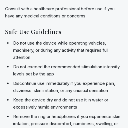
Consult with a healthcare professional before use if you
have any medical conditions or concerns.
Safe Use Guidelines
Do not use the device while operating vehicles,
machinery, or during any activity that requires full
attention
Do not exceed the recommended stimulation intensity
levels set by the app
Discontinue use immediately if you experience pain,
dizziness, skin irritation, or any unusual sensation
Keep the device dry and do not use it in water or
excessively humid environments
Remove the ring or headphones if you experience skin
irritation, pressure discomfort, numbness, swelling, or