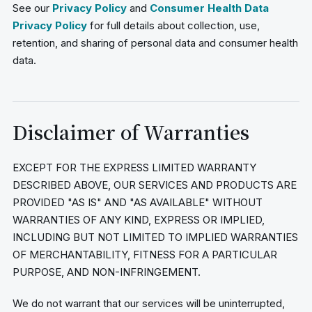
See our
Privacy Policy
and
Consumer Health Data
Privacy Policy
for full details about collection, use,
retention, and sharing of personal data and consumer health
data.
Disclaimer of Warranties
EXCEPT FOR THE EXPRESS LIMITED WARRANTY
DESCRIBED ABOVE, OUR SERVICES AND PRODUCTS ARE
PROVIDED "AS IS" AND "AS AVAILABLE" WITHOUT
WARRANTIES OF ANY KIND, EXPRESS OR IMPLIED,
INCLUDING BUT NOT LIMITED TO IMPLIED WARRANTIES
OF MERCHANTABILITY, FITNESS FOR A PARTICULAR
PURPOSE, AND NON-INFRINGEMENT.
We do not warrant that our services will be uninterrupted,