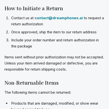
How to Initiate a Return
Contact us at
contact@dreamphones.ai
to request a
return authorization
Once approved, ship the item to our return address
Include your order number and return authorization in
the package
Items sent without prior authorization may not be accepted.
Unless your item arrived damaged or defective, you are
responsible for return shipping costs.
Non-Returnable Items
The following items cannot be returned:
Products that are damaged, modified, or show wear