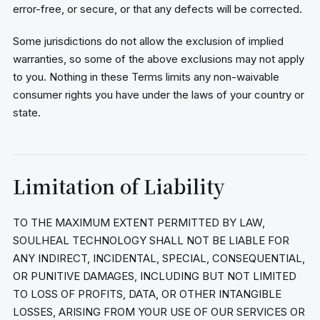
error-free, or secure, or that any defects will be corrected.
Some jurisdictions do not allow the exclusion of implied
warranties, so some of the above exclusions may not apply
to you. Nothing in these Terms limits any non-waivable
consumer rights you have under the laws of your country or
state.
Limitation of Liability
TO THE MAXIMUM EXTENT PERMITTED BY LAW,
SOULHEAL TECHNOLOGY SHALL NOT BE LIABLE FOR
ANY INDIRECT, INCIDENTAL, SPECIAL, CONSEQUENTIAL,
OR PUNITIVE DAMAGES, INCLUDING BUT NOT LIMITED
TO LOSS OF PROFITS, DATA, OR OTHER INTANGIBLE
LOSSES, ARISING FROM YOUR USE OF OUR SERVICES OR