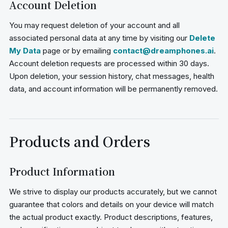
Account Deletion
You may request deletion of your account and all
associated personal data at any time by visiting our
Delete
My Data
page or by emailing
contact@dreamphones.ai
.
Account deletion requests are processed within 30 days.
Upon deletion, your session history, chat messages, health
data, and account information will be permanently removed.
Products and Orders
Product Information
We strive to display our products accurately, but we cannot
guarantee that colors and details on your device will match
the actual product exactly. Product descriptions, features,