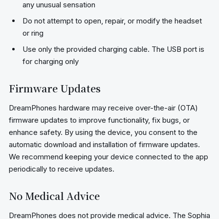
any unusual sensation
Do not attempt to open, repair, or modify the headset
or ring
Use only the provided charging cable. The USB port is
for charging only
Firmware Updates
DreamPhones hardware may receive over-the-air (OTA)
firmware updates to improve functionality, fix bugs, or
enhance safety. By using the device, you consent to the
automatic download and installation of firmware updates.
We recommend keeping your device connected to the app
periodically to receive updates.
No Medical Advice
DreamPhones does not provide medical advice. The Sophia